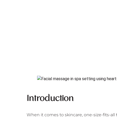
Introduction
When it comes to skincare, one-size-fits-all