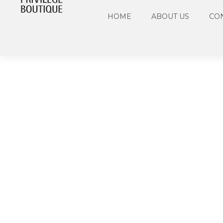
HOME
ABOUT US
CO