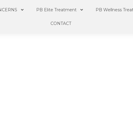
NCERNS
PB Elite Treatment
PB Wellness Tre
CONTACT