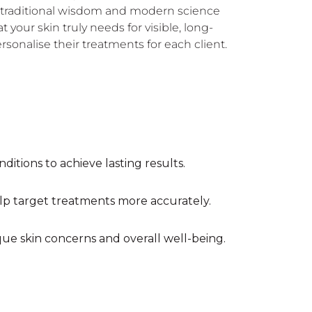
of traditional wisdom and modern science
our skin truly needs for visible, long-
rsonalise their treatments for each client.
ditions to achieve lasting results.
elp target treatments more accurately.
ue skin concerns and overall well-being.