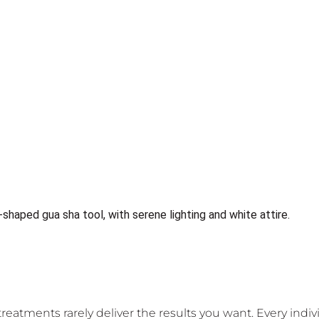
 treatments rarely deliver the results you want. Every indi