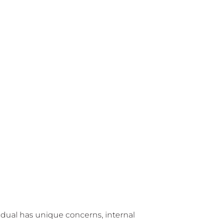
vidual has unique concerns, internal