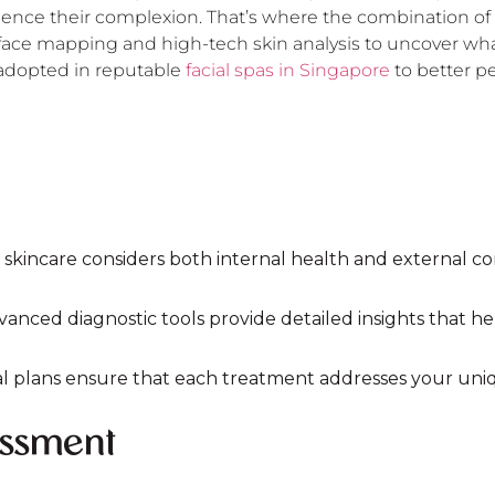
fluence their complexion. That’s where the combination 
ce mapping and high-tech skin analysis to uncover what y
 adopted in reputable
facial spas in Singapore
to better pe
 skincare considers both internal health and external con
vanced diagnostic tools provide detailed insights that h
ial plans ensure that each treatment addresses your uniq
essment