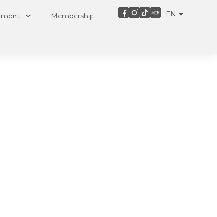
EN
ZH
atment
Membership