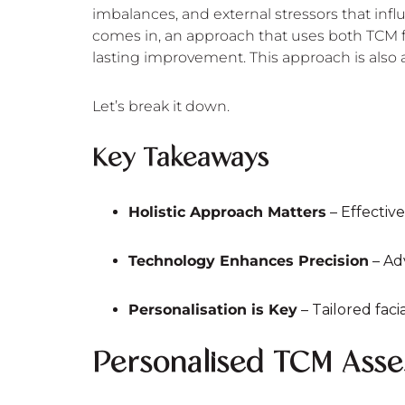
imbalances, and external stressors that in
comes in, an approach that uses both TCM fa
lasting improvement. This approach is also
Let’s break it down.
Key Takeaways
Holistic Approach Matters
– Effective
Technology Enhances Precision
– Ad
Personalisation is Key
– Tailored fac
Personalised TCM Ass