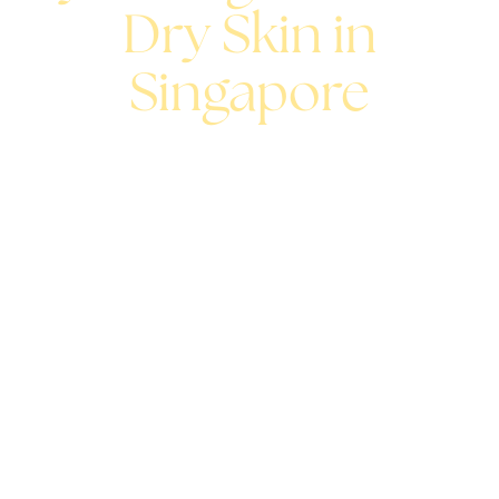
Dry Skin in
Singapore
A hydrating facial replenishes moisture where your skin
needs it most, restoring softness, comfort, and a
naturally dewy glow.