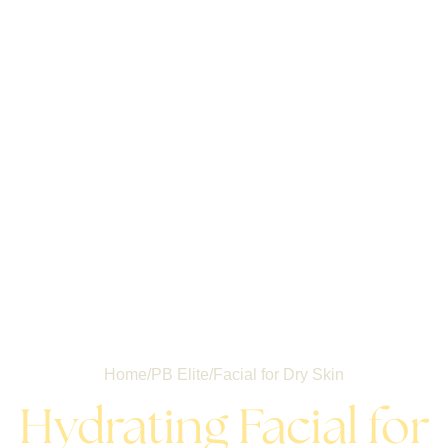
Home
/
PB Elite
/
Facial for Dry Skin
Hydrating Facial for