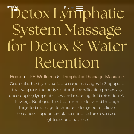
EN
ZH
Detox Lymphatic
System Massage
for Detox
Water
&
Retention
Home
PB Wellness
Lymphatic Drainage Massage
One of the best lymphatic drainage massages in Singapore
that supports the body’s natural detoxification process by
encouraging lymphatic flow and reducing fluid retention. At
Privilège Boutique, this treatment is delivered through
targeted massage techniques designed to relieve
heaviness, support circulation, and restore a sense of
lightness and balance.