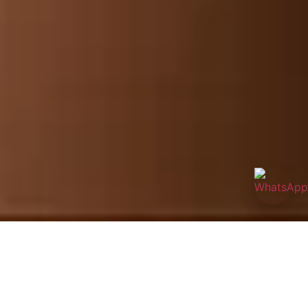
Inspired by Traditional Chinese Medicine and perfected with
modern skin science, the Serpent Thermatox Guasha facial