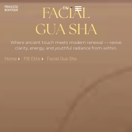
EN
ZH
FACIAL
GUA SHA
Where ancient touch meets modern renewal — revive
clarity, energy, and youthful radiance from within.
Home
PB Elite
Facial Gua Sha