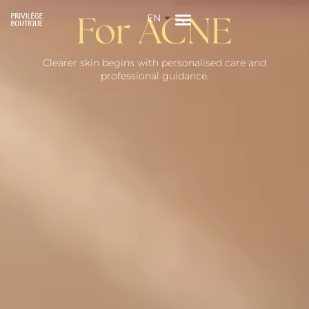
EN
ZH
For ACNE
Clearer skin begins with personalised care and
professional guidance.