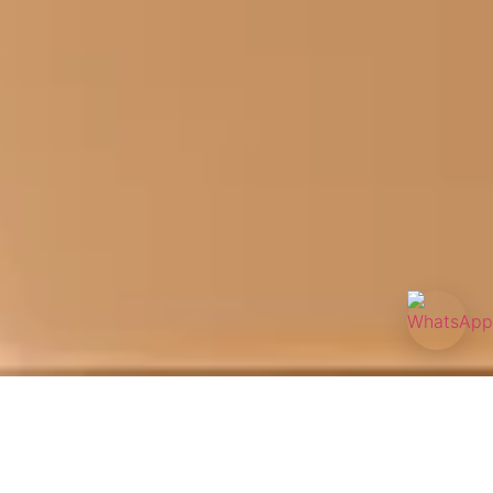
Acne is more than a surface concern—it can affect your