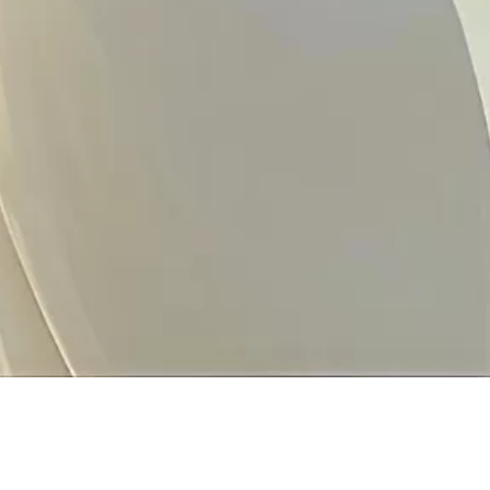
inks
Concerns
Locations
Skin
PBE Ngee Ann City | 10:0
Wellness
391B Orchard Rd Ngee Ann C