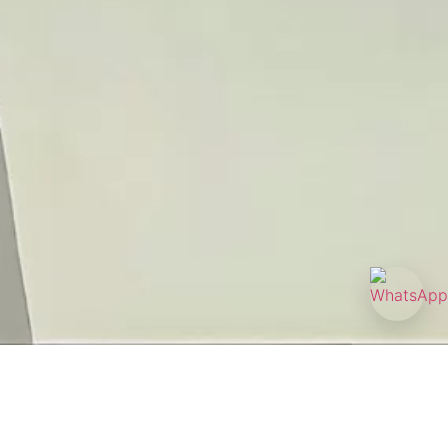
0 am - 8:00 pm
ity Tower, B, #08-02/03, 238874