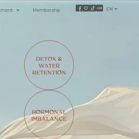
EN
ZH
atment
Membership
DETOX &
WATER
RETENTION
HORMONAL
IMBALANCE