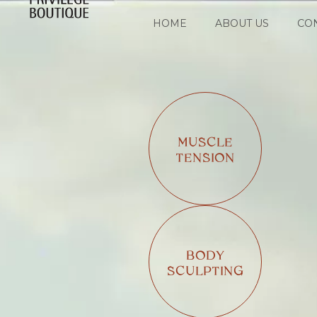
HOME
ABOUT US
CO
MUSCLE
TENSION
BODY
SCULPTING