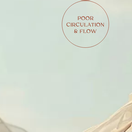
POOR
CIRCULATION
& FLOW