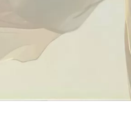
Quick L
About Us
Contact