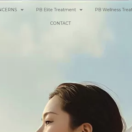
NCERNS
PB Elite Treatment
PB Wellness Tre
CONTACT