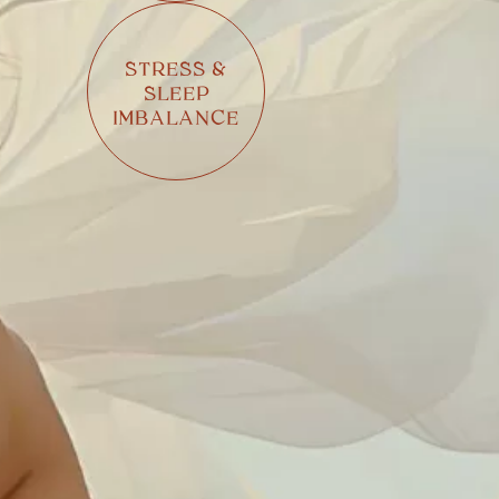
STRESS &
SLEEP
IMBALANCE