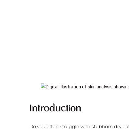
Introduction
Do you often struggle with stubborn dry pat