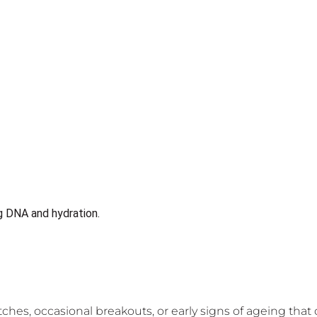
ches, occasional breakouts, or early signs of ageing tha