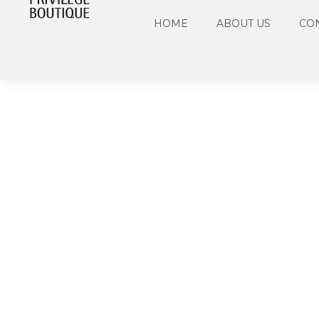
HOME
ABOUT US
CO