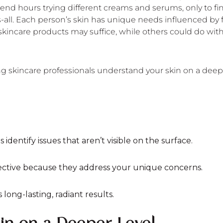
nd hours trying different creams and serums, only to find
s-all. Each person’s skin has unique needs influenced by fa
kincare products may suffice, while others could do with
ing skincare professionals understand your skin on a deepe
identify issues that aren’t visible on the surface.
ective because they address your unique concerns.
long-lasting, radiant results.