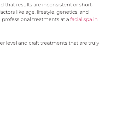
 that results are inconsistent or short-
ctors like age, lifestyle, genetics, and
 professional treatments at a
facial spa in
r level and craft treatments that are truly