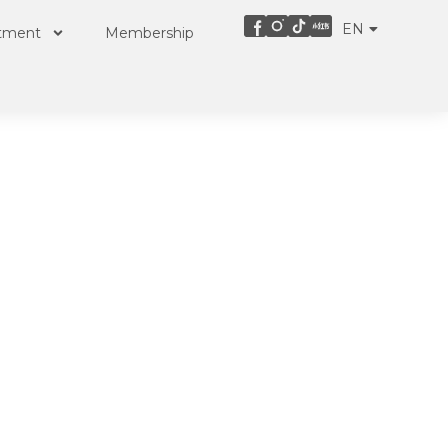
EN
ZH
atment
Membership