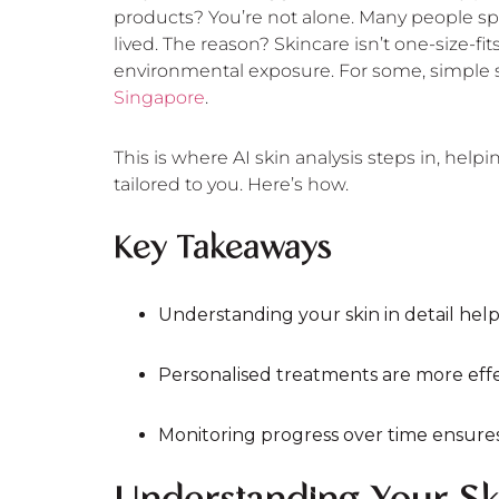
products? You’re not alone. Many people spe
lived. The reason? Skincare isn’t one-size-fit
environmental exposure. For some, simple s
Singapore
.
This is where AI skin analysis steps in, help
tailored to you. Here’s how.
Key Takeaways
Understanding your skin in detail helps 
Personalised treatments are more eff
Monitoring progress over time ensures 