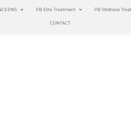
NCERNS
PB Elite Treatment
PB Wellness Tre
CONTACT