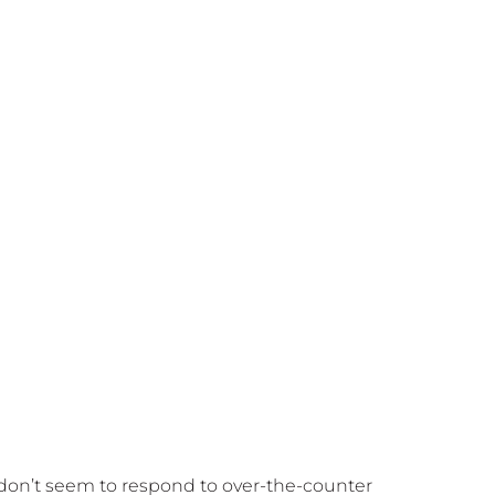
t don’t seem to respond to over-the-counter